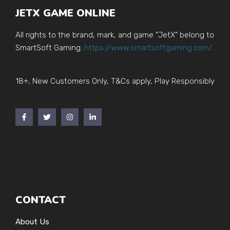
JETX GAME ONLINE
All rights to the brand, mark, and game "JetX" belong to
SmartSoft Gaming.
https://www.smartsoftgaming.com/
.
18+, New Customers Only, T&Cs apply, Play Responsibly
CONTACT
About Us