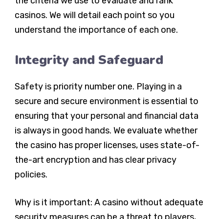
the criteria we use to evaluate and rank
casinos. We will detail each point so you
understand the importance of each one.
Integrity and Safeguard
Safety is priority number one. Playing in a
secure and secure environment is essential to
ensuring that your personal and financial data
is always in good hands. We evaluate whether
the casino has proper licenses, uses state-of-
the-art encryption and has clear privacy
policies.
Why is it important: A casino without adequate
security measures can be a threat to players,