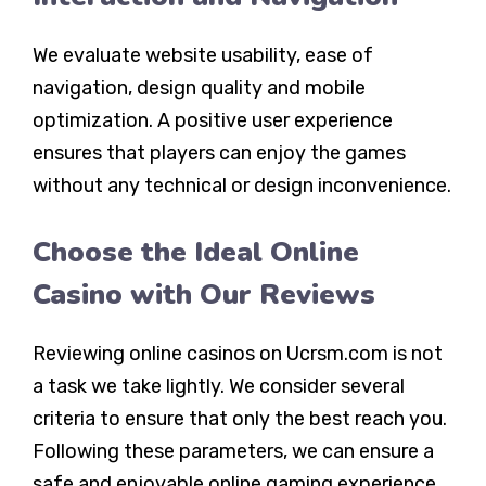
We evaluate website usability, ease of
navigation, design quality and mobile
optimization. A positive user experience
ensures that players can enjoy the games
without any technical or design inconvenience.
Choose the Ideal Online
Casino with Our Reviews
Reviewing online casinos on Ucrsm.com is not
a task we take lightly. We consider several
criteria to ensure that only the best reach you.
Following these parameters, we can ensure a
safe and enjoyable online gaming experience