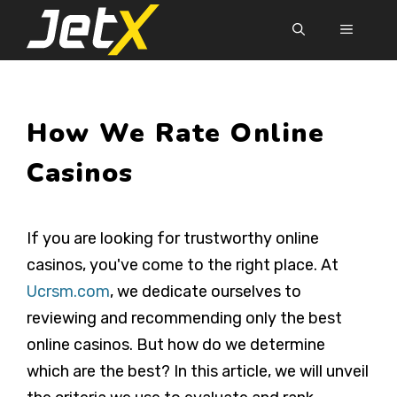
Skip
MENU
to
content
How We Rate Online
Casinos
If you are looking for trustworthy online
casinos, you've come to the right place. At
Ucrsm.com
, we dedicate ourselves to
reviewing and recommending only the best
online casinos. But how do we determine
which are the best? In this article, we will unveil