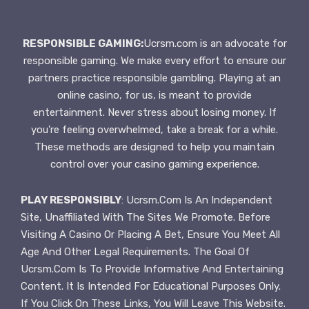
RESPONSIBLE GAMING:
Ucrsm.com is an advocate for
responsible gaming. We make every effort to ensure our
partners practice responsible gambling. Playing at an
online casino, for us, is meant to provide
entertainment. Never stress about losing money. If
you're feeling overwhelmed, take a break for a while.
These methods are designed to help you maintain
control over your casino gaming experience.
PLAY RESPONSIBLY
: Ucrsm.com Is An Independent
Site, Unaffiliated With The Sites We Promote. Before
Visiting A Casino Or Placing A Bet, Ensure You Meet All
Age And Other Legal Requirements. The Goal Of
Ucrsm.Com Is To Provide Informative And Entertaining
Content. It Is Intended For Educational Purposes Only.
If You Click On These Links, You Will Leave This Website.