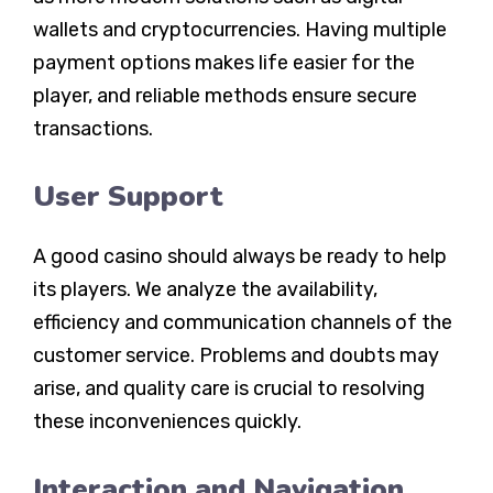
wallets and cryptocurrencies. Having multiple
payment options makes life easier for the
player, and reliable methods ensure secure
transactions.
User Support
A good casino should always be ready to help
its players. We analyze the availability,
efficiency and communication channels of the
customer service. Problems and doubts may
arise, and quality care is crucial to resolving
these inconveniences quickly.
Interaction and Navigation