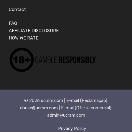
Contact
FAQ
AFFILIATE DISCLOSURE
HOW WE RATE
© 2026 ucrsm.com | E-mail (Reclamação):
abuse@ucrsm.com
| E-mail (Oferta comercial):
admin@ucrsm.com
Privacy Policy