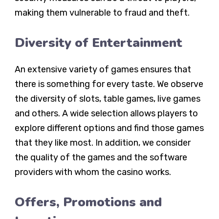
making them vulnerable to fraud and theft.
Diversity of Entertainment
An extensive variety of games ensures that
there is something for every taste. We observe
the diversity of slots, table games, live games
and others. A wide selection allows players to
explore different options and find those games
that they like most. In addition, we consider
the quality of the games and the software
providers with whom the casino works.
Offers, Promotions and