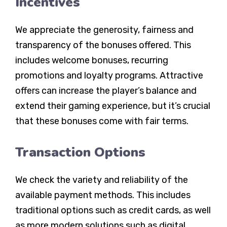
Incentives
We appreciate the generosity, fairness and
transparency of the bonuses offered. This
includes welcome bonuses, recurring
promotions and loyalty programs. Attractive
offers can increase the player’s balance and
extend their gaming experience, but it’s crucial
that these bonuses come with fair terms.
Transaction Options
We check the variety and reliability of the
available payment methods. This includes
traditional options such as credit cards, as well
as more modern solutions such as digital