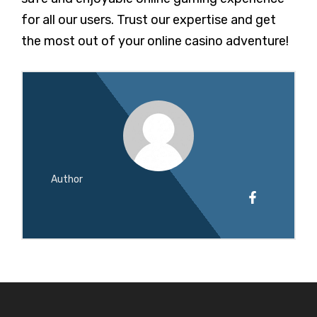
for all our users. Trust our expertise and get
the most out of your online casino adventure!
Author